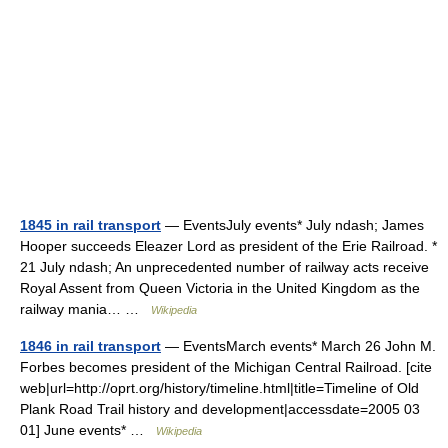
1845 in rail transport
— EventsJuly events* July ndash; James
Hooper succeeds Eleazer Lord as president of the Erie Railroad. *
21 July ndash; An unprecedented number of railway acts receive
Royal Assent from Queen Victoria in the United Kingdom as the
railway mania… …
Wikipedia
1846 in rail transport
— EventsMarch events* March 26 John M.
Forbes becomes president of the Michigan Central Railroad. [cite
web|url=http://oprt.org/history/timeline.html|title=Timeline of Old
Plank Road Trail history and development|accessdate=2005 03
01] June events* …
Wikipedia