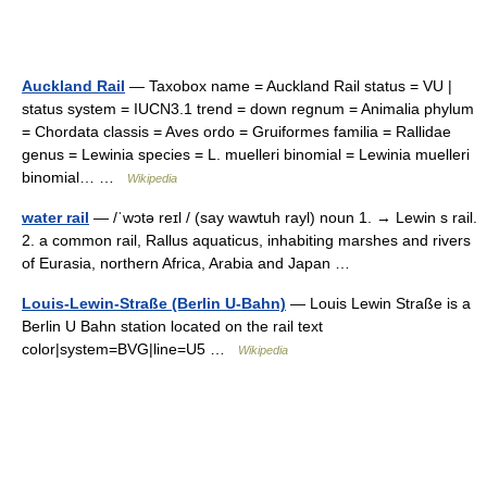
Auckland Rail
— Taxobox name = Auckland Rail status = VU |
status system = IUCN3.1 trend = down regnum = Animalia phylum
= Chordata classis = Aves ordo = Gruiformes familia = Rallidae
genus = Lewinia species = L. muelleri binomial = Lewinia muelleri
binomial… …
Wikipedia
water rail
— /ˈwɔtə reɪl / (say wawtuh rayl) noun 1. → Lewin s rail.
2. a common rail, Rallus aquaticus, inhabiting marshes and rivers
of Eurasia, northern Africa, Arabia and Japan …
Louis-Lewin-Straße (Berlin U-Bahn)
— Louis Lewin Straße is a
Berlin U Bahn station located on the rail text
color|system=BVG|line=U5 …
Wikipedia