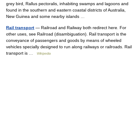
grey bird, Rallus pectoralis, inhabiting swamps and lagoons and
found in the southern and eastern coastal districts of Australia,
New Guinea and some nearby islands …
Rail transport
— Railroad and Railway both redirect here. For
other uses, see Railroad (disambiguation). Rail transport is the
conveyance of passengers and goods by means of wheeled
vehicles specially designed to run along railways or railroads. Rail
transport is …
Wikipedia