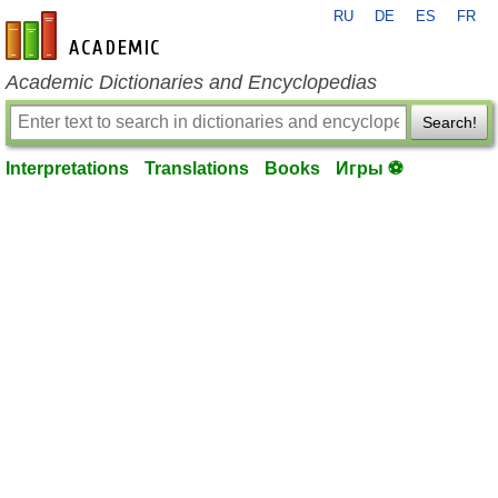
RU
DE
ES
FR
en-academic.com
Academic Dictionaries and Encyclopedias
Search!
Interpretations
Translations
Books
Игры ⚽