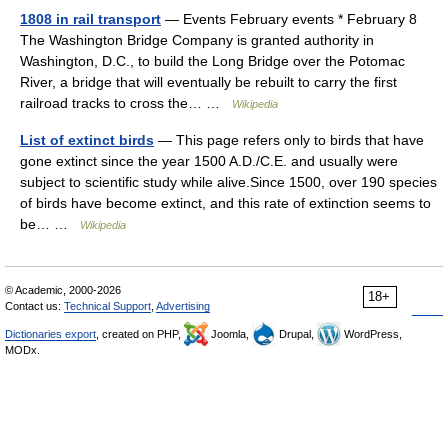
1808 in rail transport
— Events February events * February 8
The Washington Bridge Company is granted authority in
Washington, D.C., to build the Long Bridge over the Potomac
River, a bridge that will eventually be rebuilt to carry the first
railroad tracks to cross the… …
Wikipedia
List of extinct birds
— This page refers only to birds that have
gone extinct since the year 1500 A.D./C.E. and usually were
subject to scientific study while alive.Since 1500, over 190 species
of birds have become extinct, and this rate of extinction seems to
be… …
Wikipedia
© Academic, 2000-2026
18+
Contact us:
Technical Support
,
Advertising
Dictionaries export
, created on PHP,
Joomla,
Drupal,
WordPress,
MODx.