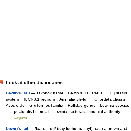
Look at other dictionaries:
Lewin's Rail
— Taxobox name = Lewin s Rail status = LC | status
system = IUCN3.1 regnum = Animalia phylum = Chordata classis =
Aves ordo = Gruiformes familia = Rallidae genus = Lewinia species
= L. pectoralis binomial = Lewinia pectoralis binomial authority =…
…
Wikipedia
Lewin's rail
— /luənz ˈreɪl/ (say loohuhnz rayl) noun a brown and