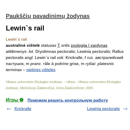
Paukščių pavadinimų žodynas
Lewin`s rail
Lewin`s rail
australinė
vištelė
statusas
T
sritis
zoologija | vardynas
atitikmenys
:
lot.
Dryolimnas pectoralis; Lewinia pectoralis; Rallus
pectoralis
angl.
Lewin`s rail
vok.
Krickralle, f
rus.
австралийский
пастушок, m
pranc.
râle à poitrine grise, m
ryšiai
:
platesnis
terminas
–
pietinės vištelės
Vilniaus universiteto Ekologijos institutas. – Vilnius : Vilniaus universiteto Ekologijos
institutas
.
Mečislovas Žalakevičius, Irena Žalakevičienė
.
2009
.
Игры ⚽
Поможем решить контрольную работу
Krickralle
Lewinia pectoralis